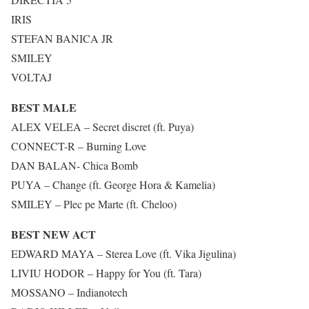
IRIS
STEFAN BANICA JR
SMILEY
VOLTAJ
BEST MALE
ALEX VELEA – Secret discret (ft. Puya)
CONNECT-R – Burning Love
DAN BALAN- Chica Bomb
PUYA – Change (ft. George Hora & Kamelia)
SMILEY – Plec pe Marte (ft. Cheloo)
BEST NEW ACT
EDWARD MAYA – Sterea Love (ft. Vika Jigulina)
LIVIU HODOR – Happy for You (ft. Tara)
MOSSANO – Indianotech