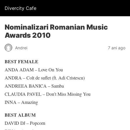
Divercity Cafe
Nominalizari Romanian Music
Awards 2010
Andrei
7 ani ago
BEST FEMALE
ANDA ADAM – Love On You
ANDRA – Colt de suflet (ft. Adi Cristescu)
ANDREEA BANICA – Samba
CLAUDIA PAVEL – Don’t Miss Missing You
INNA – Amazing
BEST ALBUM
DAVID DJ – Popcorn