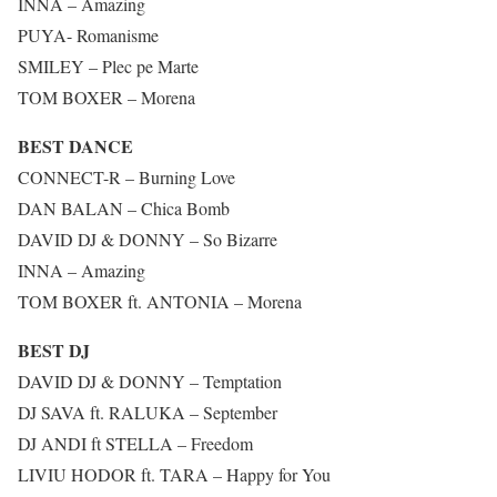
INNA – Amazing
PUYA- Romanisme
SMILEY – Plec pe Marte
TOM BOXER – Morena
BEST DANCE
CONNECT-R – Burning Love
DAN BALAN – Chica Bomb
DAVID DJ & DONNY – So Bizarre
INNA – Amazing
TOM BOXER ft. ANTONIA – Morena
BEST DJ
DAVID DJ & DONNY – Temptation
DJ SAVA ft. RALUKA – September
DJ ANDI ft STELLA – Freedom
LIVIU HODOR ft. TARA – Happy for You