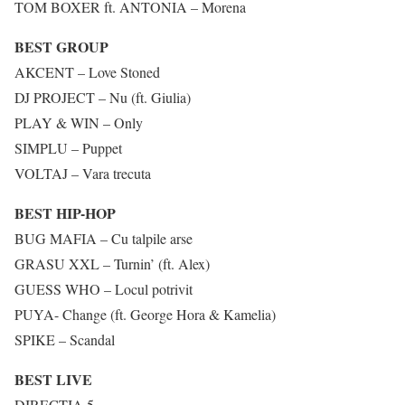
TOM BOXER ft. ANTONIA – Morena
BEST GROUP
AKCENT – Love Stoned
DJ PROJECT – Nu (ft. Giulia)
PLAY & WIN – Only
SIMPLU – Puppet
VOLTAJ – Vara trecuta
BEST HIP-HOP
BUG MAFIA – Cu talpile arse
GRASU XXL – Turnin’ (ft. Alex)
GUESS WHO – Locul potrivit
PUYA- Change (ft. George Hora & Kamelia)
SPIKE – Scandal
BEST LIVE
DIRECTIA 5