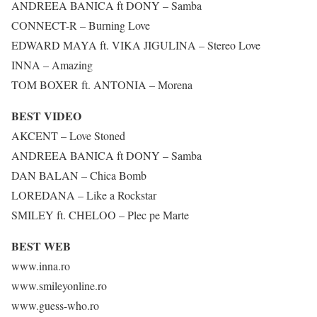
ANDREEA BANICA ft DONY – Samba
CONNECT-R – Burning Love
EDWARD MAYA ft. VIKA JIGULINA – Stereo Love
INNA – Amazing
TOM BOXER ft. ANTONIA – Morena
BEST VIDEO
AKCENT – Love Stoned
ANDREEA BANICA ft DONY – Samba
DAN BALAN – Chica Bomb
LOREDANA – Like a Rockstar
SMILEY ft. CHELOO – Plec pe Marte
BEST WEB
www.inna.ro
www.smileyonline.ro
www.guess-who.ro