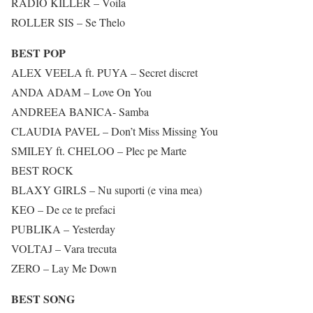
RADIO KILLER – Voila
ROLLER SIS – Se Thelo
BEST POP
ALEX VEELA ft. PUYA – Secret discret
ANDA ADAM – Love On You
ANDREEA BANICA- Samba
CLAUDIA PAVEL – Don’t Miss Missing You
SMILEY ft. CHELOO – Plec pe Marte
BEST ROCK
BLAXY GIRLS – Nu suporti (e vina mea)
KEO – De ce te prefaci
PUBLIKA – Yesterday
VOLTAJ – Vara trecuta
ZERO – Lay Me Down
BEST SONG